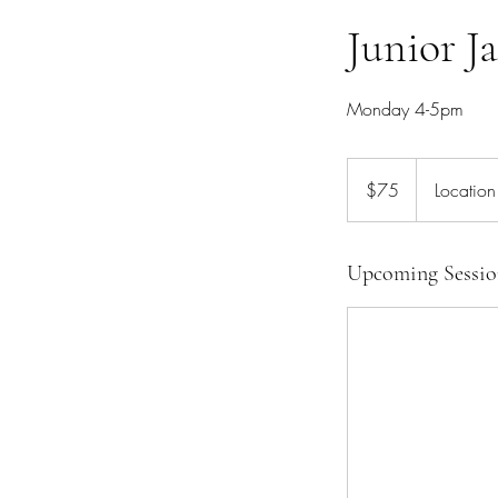
Junior Ja
Monday 4-5pm
75
Canadian
$75
Location
dollars
Upcoming Sessio