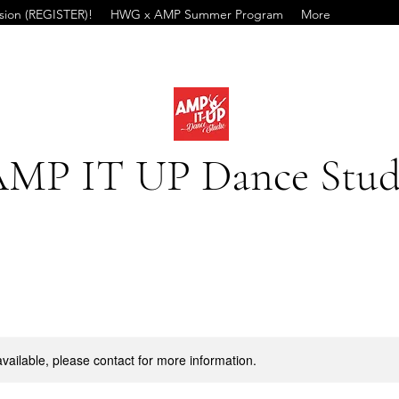
ssion (REGISTER)!
HWG x AMP Summer Program
More
MP IT UP Dance Stud
available, please contact for more information.