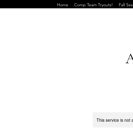
Home
Comp Team Tryouts!
Fall Se
A
This service is not 