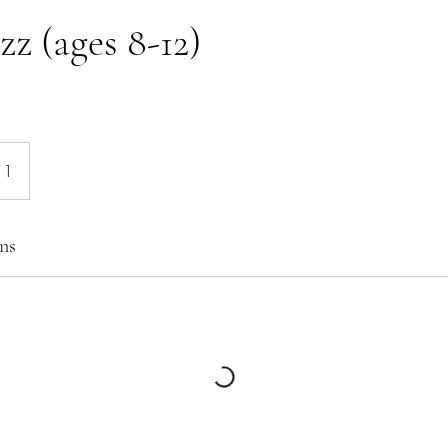
zz (ages 8-12)
 1
ns