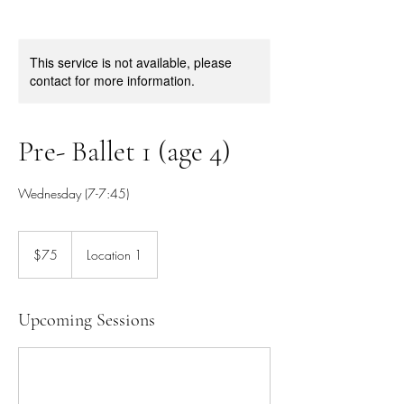
This service is not available, please
contact for more information.
Pre- Ballet 1 (age 4)
Wednesday (7-7:45)
75
Canadian
$75
Location 1
dollars
Upcoming Sessions