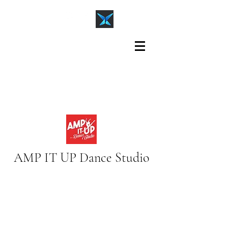
AMP IT UP Dance Studio