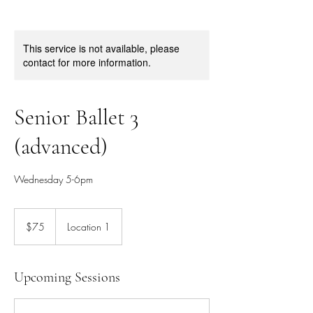
This service is not available, please
contact for more information.
Senior Ballet 3
(advanced)
Wednesday 5-6pm
75
Canadian
$75
Location 1
dollars
Upcoming Sessions