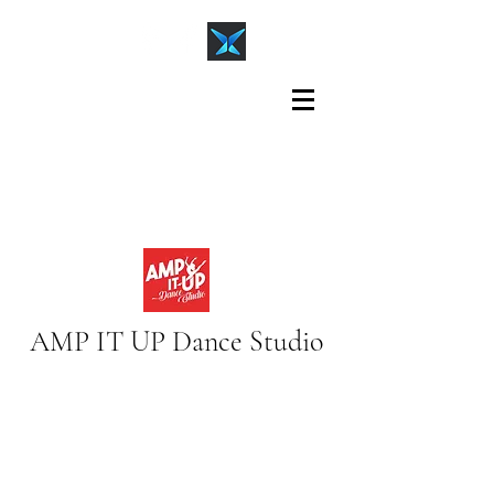
AMP IT UP Dance Studio