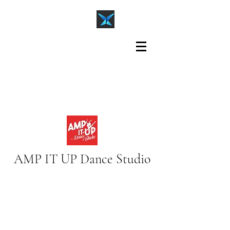
AMP IT UP Dance Studio