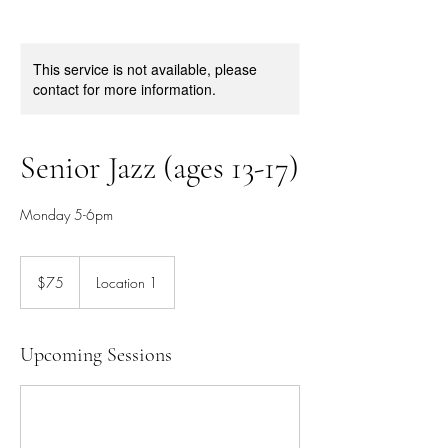
This service is not available, please
contact for more information.
Senior Jazz (ages 13-17)
Monday 5-6pm
75
Canadian
$75
Location 1
dollars
Upcoming Sessions