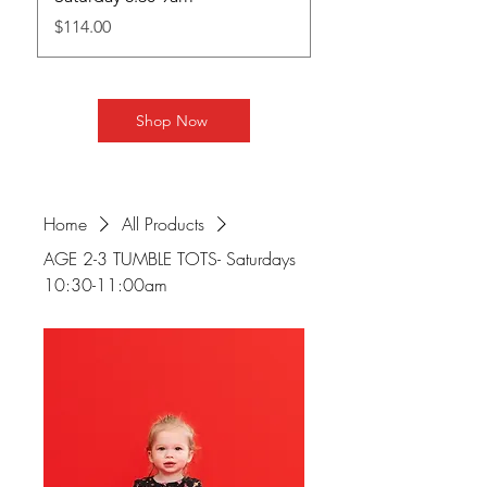
Price
Price
$114.00
$130.00
Shop Now
Home
All Products
AGE 2-3 TUMBLE TOTS- Saturdays
10:30-11:00am