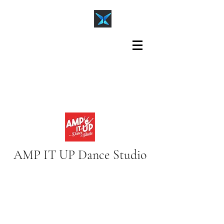
AMP IT UP Dance Studio