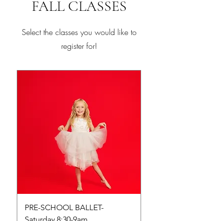
FALL CLASSES
Select the classes you would like to
register for!
PRE-SCHOOL BALLET-
PRE-SCHOOL TUMB
Saturday 8:30-9am
Saturday 9-9:45am