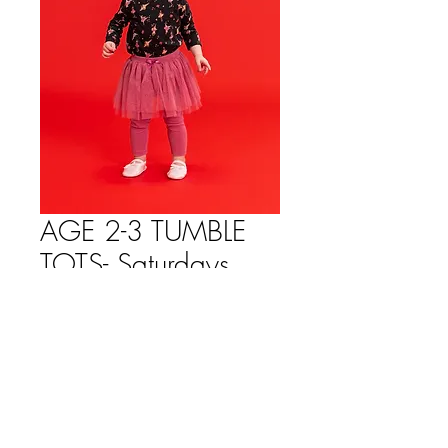
AGE 2-3 TUMBLE
TOTS- Saturdays
10:30-11:00am
Price
$114.00
Quantity
*